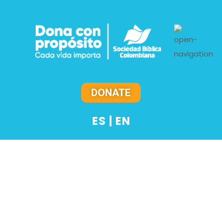
DONATE
ES
|
EN