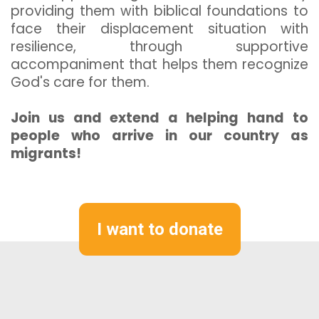
providing them with biblical foundations to
face their displacement situation with
resilience, through supportive
accompaniment that helps them recognize
God's care for them.
Join us and extend a helping hand to
people who arrive in our country as
migrants!
I want to donate