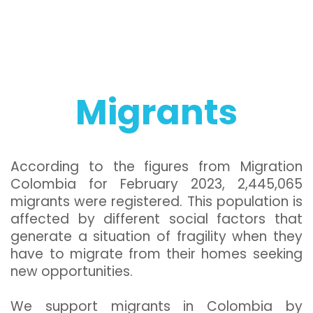
Migrants
According to the figures from Migration
Colombia for February 2023, 2,445,065
migrants were registered. This population is
affected by different social factors that
generate a situation of fragility when they
have to migrate from their homes seeking
new opportunities.
We support migrants in Colombia by